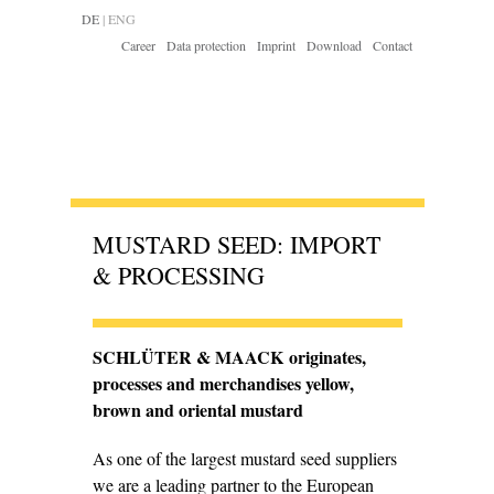
DE
|
ENG
Career
Data protection
Imprint
Download
Contact
MUSTARD SEED: IMPORT
& PROCESSING
SCHLÜTER & MAACK originates,
processes and merchan­dises yellow,
brown and oriental mustard
As one of the largest mustard seed suppliers
we are a leading partner to the European