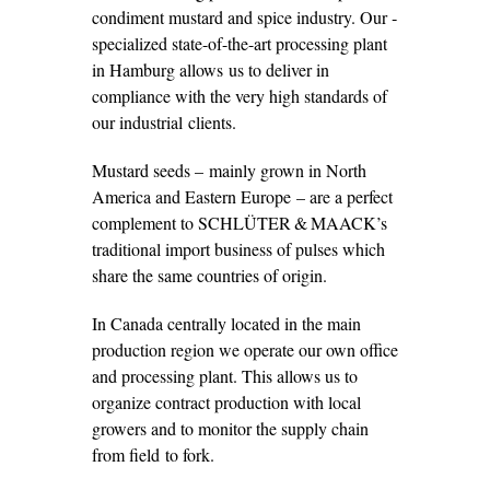
condiment mustard and spice ­industry. Our ­
specialized state-of-the-art processing plant
in Hamburg allows us to deliver in
compliance with the very high standards of
our industrial clients.
Mustard seeds – mainly grown in North
America and Eastern Europe – are a perfect
complement to SCHLÜTER & MAACK’s
traditional import business of pulses which
share the same countries of origin.
In Canada centrally located in the main
production region we operate our own office
and processing plant. This allows us to
organize contract ­production with local
growers and to monitor the supply chain
from field to fork.