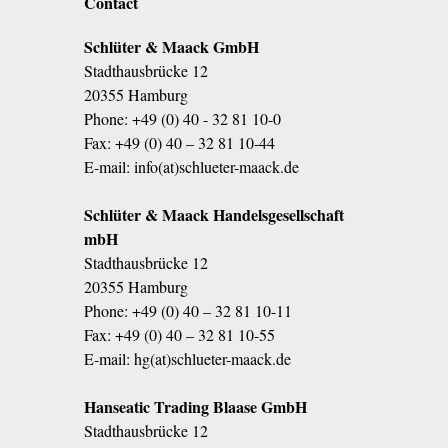
Contact
Schlüter & Maack GmbH
Stadthausbrücke 12
20355 Hamburg
Phone:
+49 (0) 40 - 32 81 10-0
Fax: +49 (0) 40 – 32 81 10-44
E-mail:
info(at)schlueter-maack.de
Schlüter & Maack Handelsgesellschaft
mbH
Stadthausbrücke 12
20355 Hamburg
Phone:
+49 (0) 40 – 32 81 10-11
Fax: +49 (0) 40 – 32 81 10-55
E-mail:
hg(at)schlueter-maack.de
Hanseatic Trading Blaase GmbH
Stadthausbrücke 12