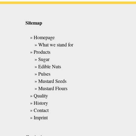
Sitemap
» Homepage
» What we stand for
» Products
» Sugar
» Edible Nuts
» Pulses
» Mustard Seeds
» Mustard Flours
» Quality
» History
» Contact
» Imprint