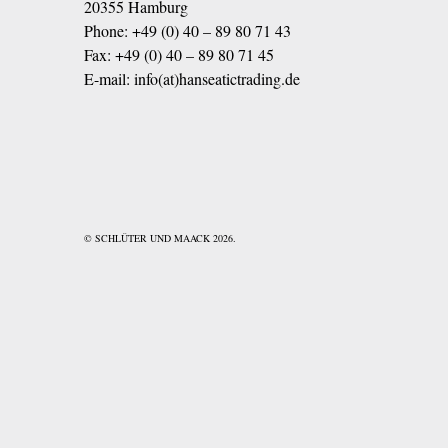
20355 Hamburg
Phone:
+49 (0) 40 – 89 80 71 43
Fax: +49 (0) 40 – 89 80 71 45
E-mail:
info(at)hanseatictrading.de
© SCHLÜTER UND MAACK 2026.