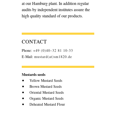
at our Hamburg plant. In addition regular
audits by independent institutes assure the
high quality standard of our products.
CONTACT
Phone:
+49 (0)40–32 81 10-33
E-Mail:
mustard(at)sm1820.de
Mustards seeds
Yellow Mustard Seeds
Brown Mustard Seeds
Oriental Mustard Seeds
Organic Mustard Seeds
Deheated Mustard Flour