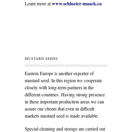
www.schlueter-maack.ca
Learn more at
MUSTARD SEEDS
Eastern Europe is another exporter of
mustard seed. In this region we cooperate
closely with long-term partners in the
different countries. Having strong presence
in these important production areas we can
assure our clients that even in difficult
markets mustard seed is made available.
Special cleaning and storage are carried out